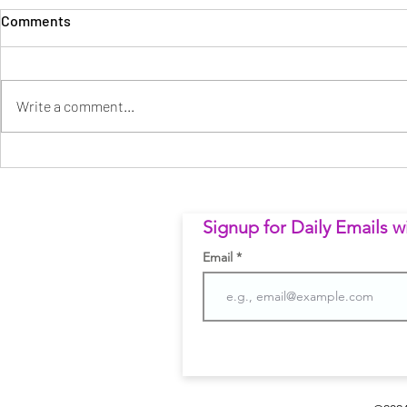
Comments
Write a comment...
וואס הרצאך - פרק 12: הפרק
Businessma
- פרק יד | What Great Leaders
שיצא משליטה
Do Different
Signup for Daily Emails 
Email