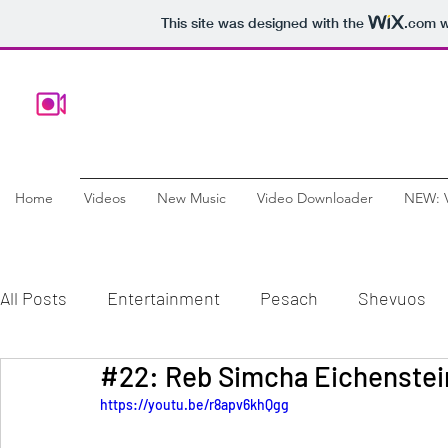
This site was designed with the
.com
w
Home
Videos
New Music
Video Downloader
NEW: 
All Posts
Entertainment
Pesach
Shevuos
Comedy
Chanukah
Documentary
Educ
https://youtu.be/r8apv6khQgg