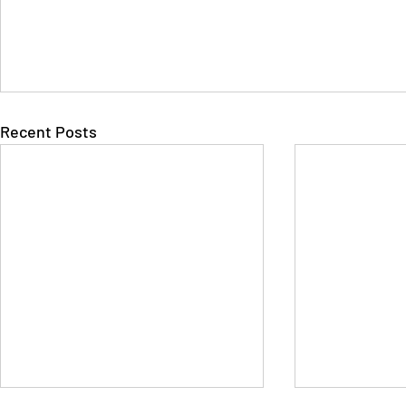
Recent Posts