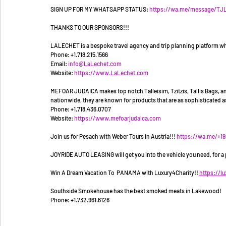
SIGN UP FOR MY WHATSAPP STATUS: 
https://wa.me/message/T
THANKS TO OUR SPONSORS!!!
LALECHET is a bespoke travel agency and trip planning platform whi
Phone: +1.718.215.1566
Email: 
info@LaLechet.com
Website: 
https://www.LaLechet.com
MEFOAR JUDAICA makes top notch Talleisim, Tzitzis, Tallis Bags, and 
nationwide, they are known for products that are as sophisticated as
Phone: +1.718.436.0707
Website: 
https://www.mefoarjudaica.com
Join us for Pesach with Weber Tours in Austria!!! 
https://wa.me/+1
JOYRIDE AUTO LEASING will get you into the vehicle you need, for a pr
Win A Dream Vacation To  PANAMA with Luxury4Charity!! 
https://l
Southside Smokehouse has the best smoked meats in Lakewood! 
Phone: +1.732.961.6126