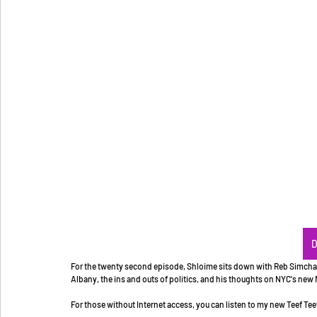
D
For the twenty second episode, Shloime sits down with Reb Simcha E
Albany, the ins and outs of politics, and his thoughts on NYC's ne
For those without Internet access, you can listen to my new Teef Tee