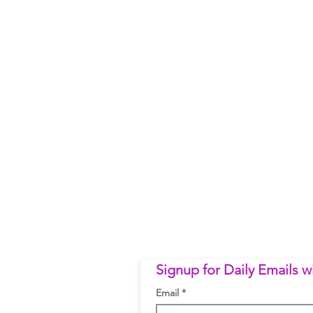
Signup for Daily Emails 
Email