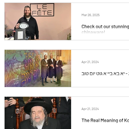
Chanukah
Documentary
Education
In
Mar 26, 2025
Check out our stunning P
chinaware!
unofficial
Podcast
Yahrtzeit Videos
Al
Medley
Event
Tu B'Shvat
Live
Sh
Apr 21, 2024
Apr 21, 2024
The Real Meaning of Ko