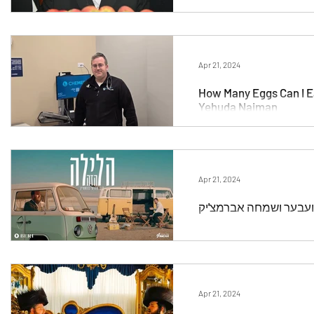
Apr 21, 2024
How Many Eggs Can I Ea
Yehuda Naiman
Apr 21, 2024
Apr 21, 2024