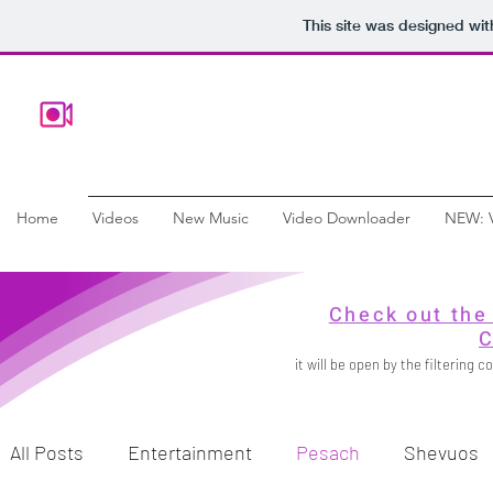
This site was designed wi
Home
Videos
New Music
Video Downloader
NEW: 
Check out the
C
it will be open by the filtering
All Posts
Entertainment
Pesach
Shevuos