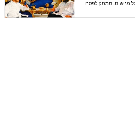
יואלי יורוביץ & מיילעך